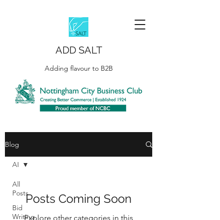
ADD SALT
Adding flavour to B2B
Blog
AI
All
Posts
Posts Coming Soon
Bid
Writing
Explore other categories in this