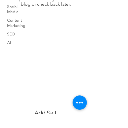
blog or check back later.
Social
Media
Content
Marketing
SEO
AI
Add Salt