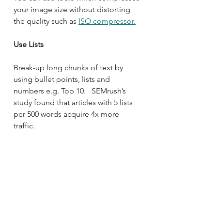
your image size without distorting 
the quality such as 
ISO compressor.
Use Lists
Break-up long chunks of text by 
using bullet points, lists and 
numbers e.g. Top 10.   SEMrush’s 
study found that articles with 5 lists 
per 500 words acquire 4x more 
traffic.  