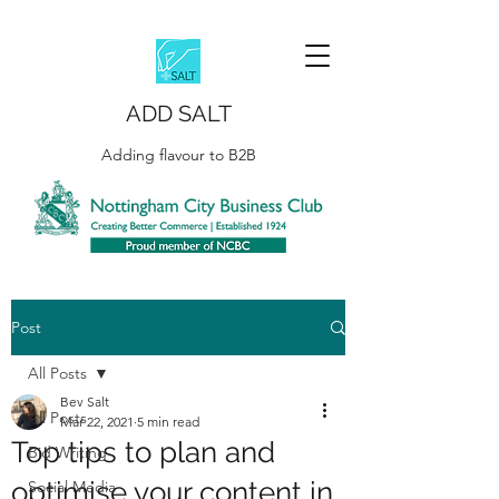
ADD SALT
Adding flavour to B2B
Post
All Posts
Bev Salt
All Posts
Mar 22, 2021
5 min read
Top tips to plan and
Bid Writing
optimise your content in
Social Media