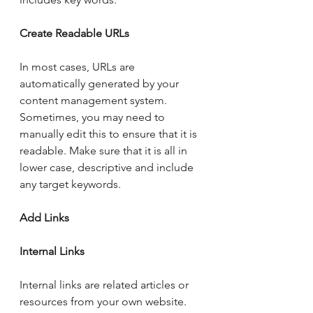
Create Readable URLs 
In most cases, URLs are 
automatically generated by your 
content management system.  
Sometimes, you may need to 
manually edit this to ensure that it is 
readable. Make sure that it is all in 
lower case, descriptive and include 
any target keywords. 
Add Links
Internal Links
Internal links are related articles or 
resources from your own website.  