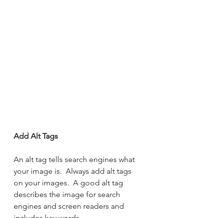
Add Alt Tags 
An alt tag tells search engines what 
your image is.  Always add alt tags 
on your images.  A good alt tag 
describes the image for search 
engines and screen readers and 
includes key words.