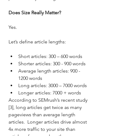
Does Size Really Matter?
Yes. 
Let’s define article lengths:
Short articles: 300 – 600 words
Shorter articles: 300 - 900 words
Average length articles: 900 - 
1200 words
Long articles: 3000 – 7000 words
Longer articles: 7000 + words
According to SEMrush’s recent study 
[3], long articles get twice as many 
pageviews than average length 
articles.  Longer articles drive almost 
4x more traffic to your site than 