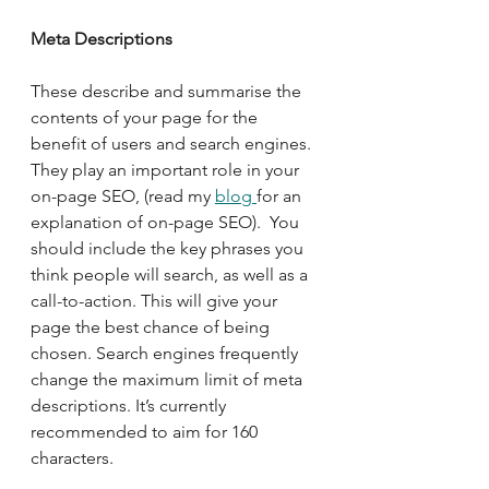
Meta Descriptions
These describe and summarise the 
contents of your page for the 
benefit of users and search engines. 
They play an important role in your 
on-page SEO, (read my 
blog 
for an 
explanation of on-page SEO).  You 
should include the key phrases you 
think people will search, as well as a 
call-to-action. This will give your 
page the best chance of being 
chosen. Search engines frequently 
change the maximum limit of meta 
descriptions. It’s currently 
recommended to aim for 160 
characters. 