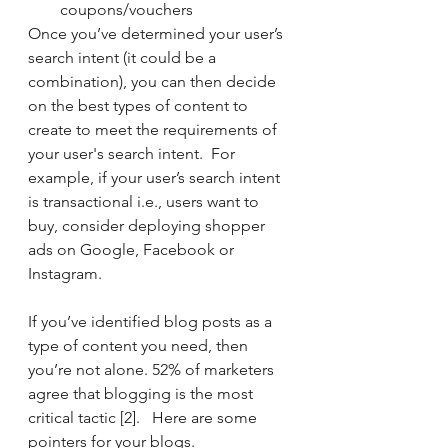
coupons/vouchers
Once you’ve determined your user’s 
search intent (it could be a 
combination), you can then decide 
on the best types of content to 
create to meet the requirements of 
your user's search intent.  For 
example, if your user’s search intent 
is transactional i.e., users want to 
buy, consider deploying shopper 
ads on Google, Facebook or 
Instagram.
If you’ve identified blog posts as a 
type of content you need, then 
you’re not alone. 52% of marketers 
agree that blogging is the most 
critical tactic [2].   Here are some 
pointers for your blogs. 