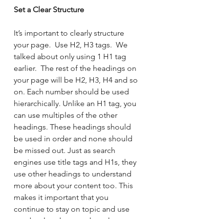
Set a Clear Structure 
It’s important to clearly structure 
your page.  Use H2, H3 tags.  We 
talked about only using 1 H1 tag 
earlier.  The rest of the headings on 
your page will be H2, H3, H4 and so 
on. Each number should be used 
hierarchically. Unlike an H1 tag, you 
can use multiples of the other 
headings. These headings should 
be used in order and none should 
be missed out. Just as search 
engines use title tags and H1s, they 
use other headings to understand 
more about your content too. This 
makes it important that you 
continue to stay on topic and use 