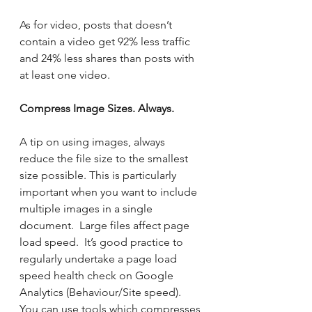
As for video, posts that doesn’t 
contain a video get 92% less traffic 
and 24% less shares than posts with 
at least one video.
Compress Image Sizes. Always.
A tip on using images, always 
reduce the file size to the smallest 
size possible. This is particularly 
important when you want to include 
multiple images in a single 
document.  Large files affect page 
load speed.  It’s good practice to 
regularly undertake a page load 
speed health check on Google 
Analytics (Behaviour/Site speed).   
You can use tools which compresses 