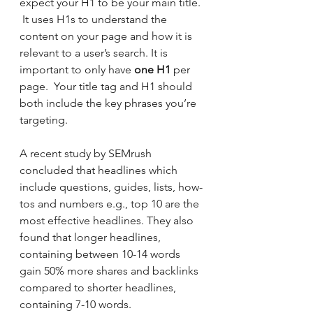
expect your H1 to be your main title. 
 It uses H1s to understand the 
content on your page and how it is 
relevant to a user’s search. It is 
important to only have 
one H1
 per 
page.  Your title tag and H1 should 
both include the key phrases you’re 
targeting.
A recent study by SEMrush 
concluded that headlines which 
include questions, guides, lists, how-
tos and numbers e.g., top 10 are the 
most effective headlines. They also 
found that longer headlines, 
containing between 10-14 words 
gain 50% more shares and backlinks 
compared to shorter headlines, 
containing 7-10 words.  