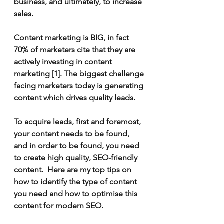
business, and ultimately, to increase 
sales.    
Content marketing is BIG, in fact 
70% of marketers cite that they are 
actively investing in content 
marketing [1]. The biggest challenge 
facing marketers today is generating 
content which drives quality leads. 
To acquire leads, first and foremost, 
your content needs to be found, 
and in order to be found, you need 
to create high quality, SEO-friendly 
content.  Here are my top tips on 
how to identify the type of content 
you need and how to optimise this 
content for modern SEO.