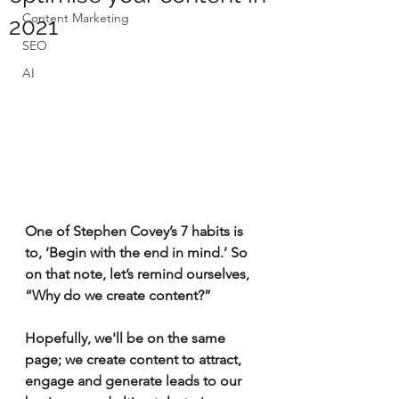
Content Marketing
2021
SEO
AI
One of Stephen Covey’s 7 habits is 
to, ‘Begin with the end in mind.’ So 
on that note, let’s remind ourselves, 
“Why do we create content?” 
Hopefully, we'll be on the same 
page; we create content to attract, 
engage and generate leads to our 