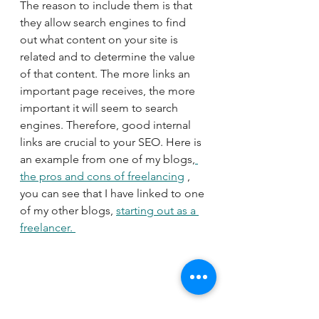
The reason to include them is that 
they allow search engines to find 
out what content on your site is 
related and to determine the value 
of that content. The more links an 
important page receives, the more 
important it will seem to search 
engines. Therefore, good internal 
links are crucial to your SEO. Here is 
an example from one of my blogs,
the pros and cons of freelancing
 , 
you can see that I have linked to one 
of my other blogs, 
starting out as a 
freelancer. 