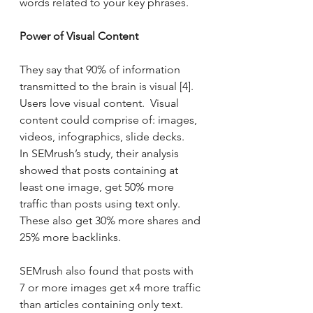
words related to your key phrases.
Power of Visual Content
They say that 90% of information 
transmitted to the brain is visual [4].  
Users love visual content.  Visual 
content could comprise of: images, 
videos, infographics, slide decks.   
In SEMrush’s study, their analysis 
showed that posts containing at 
least one image, get 50% more 
traffic than posts using text only. 
These also get 30% more shares and 
25% more backlinks.
SEMrush also found that posts with 
7 or more images get x4 more traffic 
than articles containing only text.