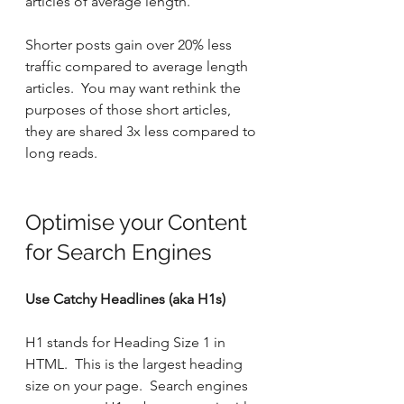
articles of average length.
Shorter posts gain over 20% less 
traffic compared to average length 
articles.  You may want rethink the 
purposes of those short articles, 
they are shared 3x less compared to 
long reads.
Optimise your Content 
for Search Engines
Use Catchy Headlines (aka H1s)
H1 stands for Heading Size 1 in 
HTML.  This is the largest heading 
size on your page.  Search engines 