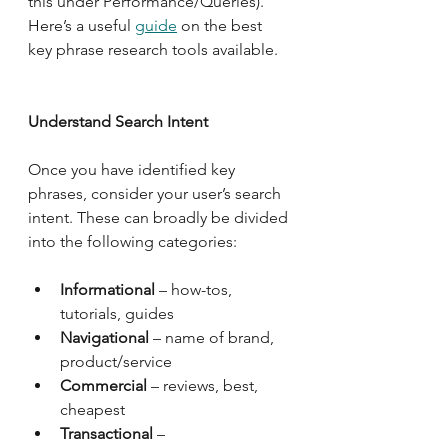
this under Performance/Queries).  
Here’s a useful 
guide
 on the best 
key phrase research tools available.   
Understand Search Intent
Once you have identified key 
phrases, consider your user’s search 
intent. These can broadly be divided 
into the following categories:
Informational
 – how-tos, 
tutorials, guides
Navigational
 – name of brand, 
product/service
Commercial
 – reviews, best, 
cheapest
Transactional
 – 