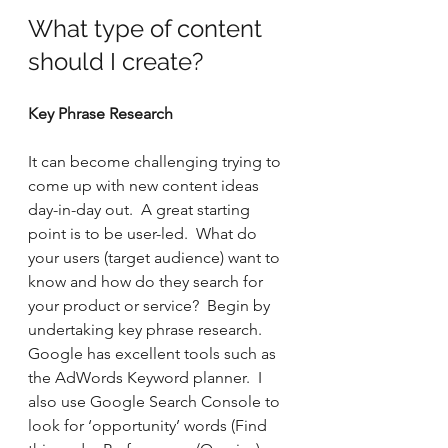
What type of content 
should I create?
Key Phrase Research
It can become challenging trying to 
come up with new content ideas 
day-in-day out.  A great starting 
point is to be user-led.  What do 
your users (target audience) want to 
know and how do they search for 
your product or service?  Begin by 
undertaking key phrase research.  
Google has excellent tools such as 
the AdWords Keyword planner.  I 
also use Google Search Console to 
look for ‘opportunity’ words (Find 