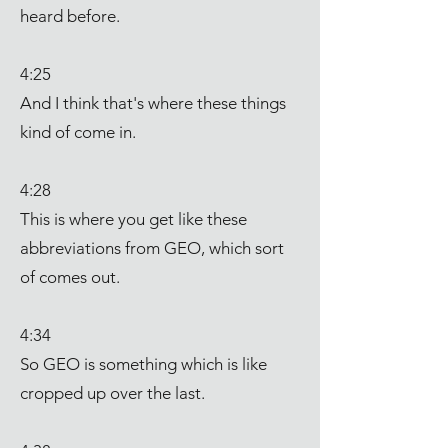
heard before.
4:25
And I think that's where these things
kind of come in.
4:28
This is where you get like these
abbreviations from GEO, which sort
of comes out.
4:34
So GEO is something which is like
cropped up over the last.