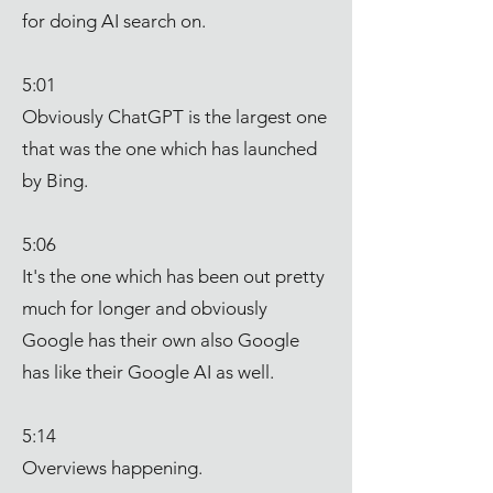
for doing AI search on.
5:01
Obviously ChatGPT is the largest one
that was the one which has launched
by Bing.
5:06
It's the one which has been out pretty
much for longer and obviously
Google has their own also Google
has like their Google AI as well.
5:14
Overviews happening.