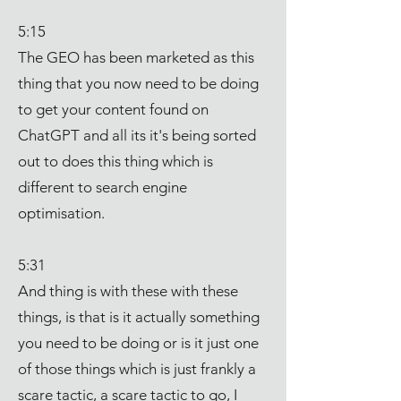
5:15
The GEO has been marketed as this
thing that you now need to be doing
to get your content found on
ChatGPT and all its it's being sorted
out to does this thing which is
different to search engine
optimisation.
5:31
And thing is with these with these
things, is that is it actually something
you need to be doing or is it just one
of those things which is just frankly a
scare tactic, a scare tactic to go, I