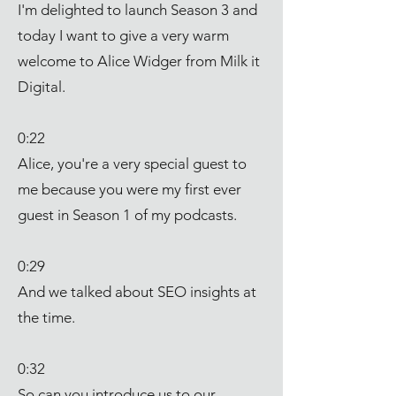
I'm delighted to launch Season 3 and
today I want to give a very warm
welcome to Alice Widger from Milk it
Digital.
0:22
Alice, you're a very special guest to
me because you were my first ever
guest in Season 1 of my podcasts.
0:29
And we talked about SEO insights at
the time.
0:32
So can you introduce us to our