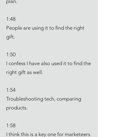
plan.
1:48
People are using it to find the right
gift.
1:50
I confess I have also used it to find the
right gift as well.
1:54
Troubleshooting tech, comparing
products.
1:58
I think this is a key one for marketeers