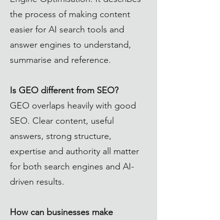
the process of making content
easier for AI search tools and
answer engines to understand,
summarise and reference.
Is GEO different from SEO?
GEO overlaps heavily with good
SEO. Clear content, useful
answers, strong structure,
expertise and authority all matter
for both search engines and AI-
driven results.
How can businesses make