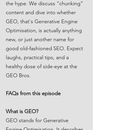
the hype. We discuss “chunking”
content and dive into whether
GEO, that's Generative Engine
Optimisation, is actually anything
new, or just another name for
good old-fashioned SEO. Expect
laughs, practical tips, and a
healthy dose of side-eye at the
GEO Bros.
FAQs from this episode
What is GEO?
GEO stands for Generative
Engine Optimisation. It describes