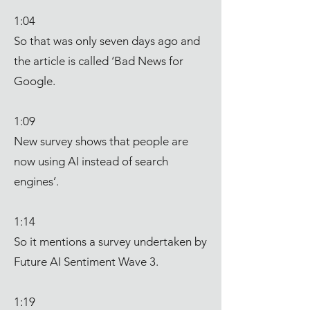
1:04
So that was only seven days ago and
the article is called ‘Bad News for
Google.
1:09
New survey shows that people are
now using AI instead of search
engines’.
1:14
So it mentions a survey undertaken by
Future AI Sentiment Wave 3.
1:19