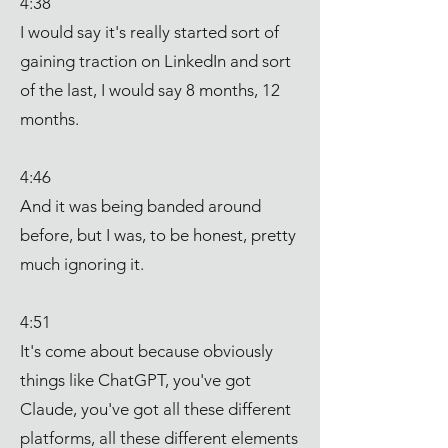
4:38
I would say it's really started sort of
gaining traction on LinkedIn and sort
of the last, I would say 8 months, 12
months.
4:46
And it was being banded around
before, but I was, to be honest, pretty
much ignoring it.
4:51
It's come about because obviously
things like ChatGPT, you've got
Claude, you've got all these different
platforms, all these different elements