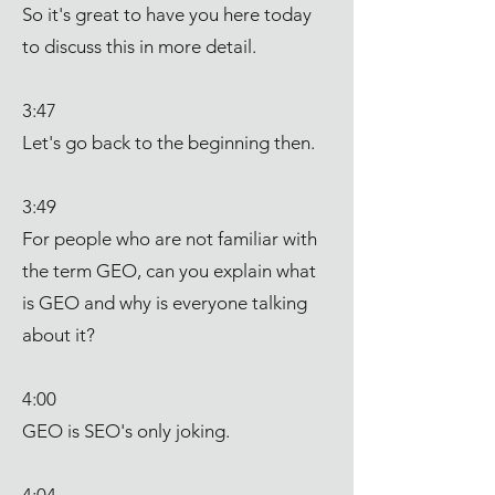
So it's great to have you here today
to discuss this in more detail.
3:47
Let's go back to the beginning then.
3:49
For people who are not familiar with
the term GEO, can you explain what
is GEO and why is everyone talking
about it?
4:00
GEO is SEO's only joking.