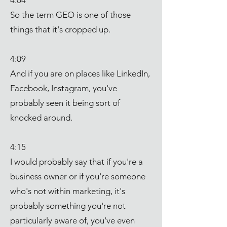
4:04
So the term GEO is one of those
things that it's cropped up.
4:09
And if you are on places like LinkedIn,
Facebook, Instagram, you've
probably seen it being sort of
knocked around.
4:15
I would probably say that if you're a
business owner or if you're someone
who's not within marketing, it's
probably something you're not
particularly aware of, you've even