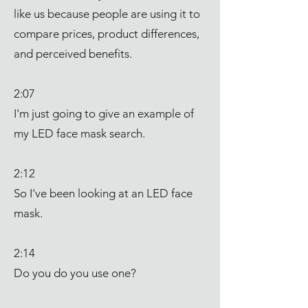
like us because people are using it to
compare prices, product differences,
and perceived benefits.
2:07
I'm just going to give an example of
my LED face mask search.
2:12
So I've been looking at an LED face
mask.
2:14
Do you do you use one?