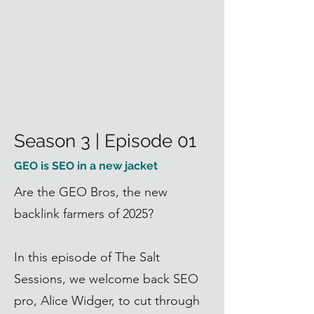
Season 3 | Episode 01
GEO is SEO in a new jacket
Are the GEO Bros, the new
backlink farmers of 2025?
In this episode of The Salt
Sessions, we welcome back SEO
pro,
Alice Widger
, to cut through