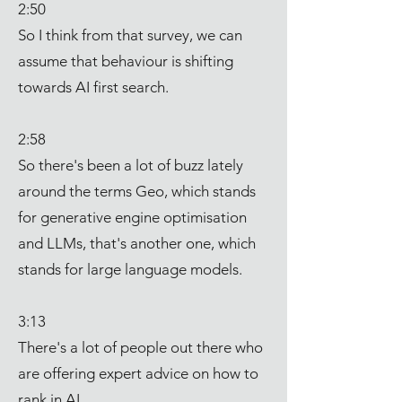
2:50
So I think from that survey, we can
assume that behaviour is shifting
towards AI first search.
2:58
So there's been a lot of buzz lately
around the terms Geo, which stands
for generative engine optimisation
and LLMs, that's another one, which
stands for large language models.
3:13
There's a lot of people out there who
are offering expert advice on how to
rank in AI.