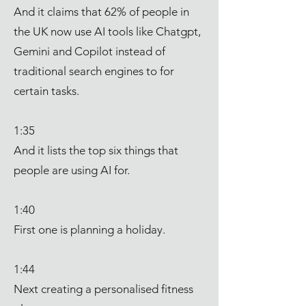
And it claims that 62% of people in
the UK now use AI tools like Chatgpt,
Gemini and Copilot instead of
traditional search engines to for
certain tasks.
1:35
And it lists the top six things that
people are using AI for.
1:40
First one is planning a holiday.
1:44
Next creating a personalised fitness