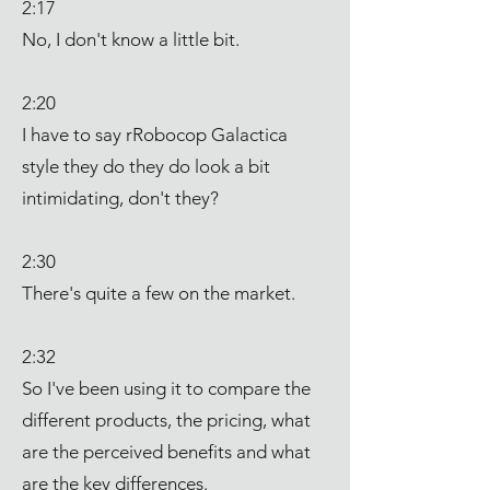
2:17
No, I don't know a little bit.
2:20
I have to say rRobocop Galactica
style they do they do look a bit
intimidating, don't they?
2:30
There's quite a few on the market.
2:32
So I've been using it to compare the
different products, the pricing, what
are the perceived benefits and what
are the key differences.