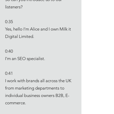
listeners?
0:35
Yes, hello I'm Alice and I own Milk it
Digital Limited.
0:40
I'm an SEO specialist.
0:41
I work with brands all across the UK
from marketing departments to
individual business owners B2B, E-
commerce.