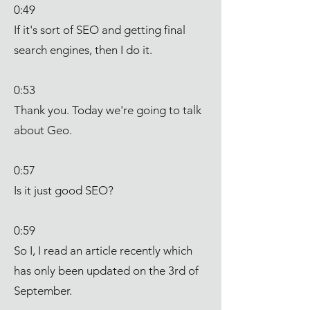
0:49
If it's sort of SEO and getting final
search engines, then I do it.
0:53
Thank you. Today we're going to talk
about Geo.
0:57
Is it just good SEO?
0:59
So I, I read an article recently which
has only been updated on the 3rd of
September.