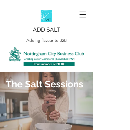
ADD SALT
Adding flavour to B2B
The Salt Sessions