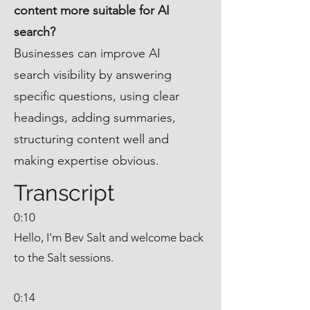
content more suitable for AI
search?
Businesses can improve AI
search visibility by answering
specific questions, using clear
headings, adding summaries,
structuring content well and
making expertise obvious.
Transcript
0:10
Hello, I'm Bev Salt and welcome back
to the Salt sessions.
0:14