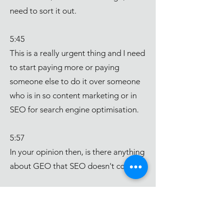
need to sort it out.
5:45
This is a really urgent thing and I need
to start paying more or paying
someone else to do it over someone
who is in so content marketing or in
SEO for search engine optimisation.
5:57
In your opinion then, is there anything
about GEO that SEO doesn't cover?
6:03
So I've been doing a lot of reading on