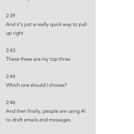
2:39
And it's just a really quick way to pull
up right.
2:43
These these are my top three.
2:44
Which one should I choose?
2:46
And then finally, people are using AI
to draft emails and messages.