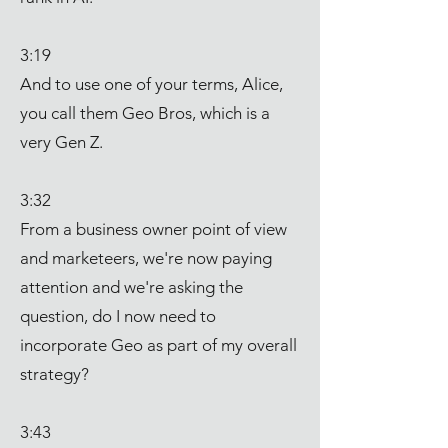
3:19
And to use one of your terms, Alice,
you call them Geo Bros, which is a
very Gen Z.
3:32
From a business owner point of view
and marketeers, we're now paying
attention and we're asking the
question, do I now need to
incorporate Geo as part of my overall
strategy?
3:43